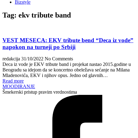
Bizstyle
Tag:
ekv tribute band
VEST MESECA: EKV tribute bend “Deca iz vode”
napokon na turneji po Srbiji
redakcija
31/10/2022
No Comments
Deca iz vode je EKV tribute band i projekat nastao 2015.godine u
Beogradu sa idejom da se koncertno obeležava sećanje na Milana
Mladenovića, EKV i njihov opus. Jedno od glavnih…
Read more
MOODIRANJE
Šmekerski pristup pravim vrednostima