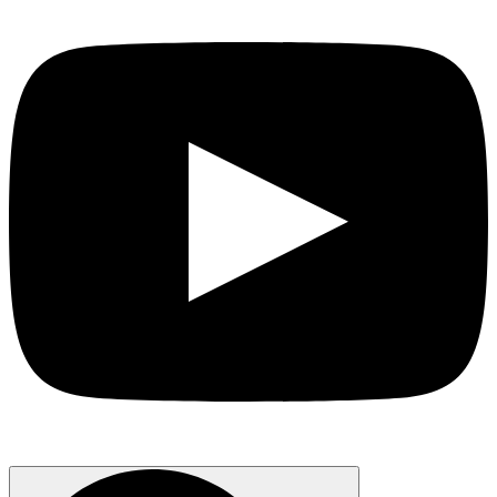
Search
for: