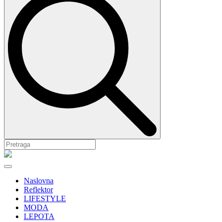
Naslovna
Reflektor
LIFESTYLE
MODA
LEPOTA