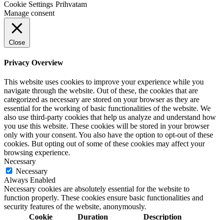
Cookie Settings
Prihvatam
Manage consent
Close
Privacy Overview
This website uses cookies to improve your experience while you
navigate through the website. Out of these, the cookies that are
categorized as necessary are stored on your browser as they are
essential for the working of basic functionalities of the website. We
also use third-party cookies that help us analyze and understand how
you use this website. These cookies will be stored in your browser
only with your consent. You also have the option to opt-out of these
cookies. But opting out of some of these cookies may affect your
browsing experience.
Necessary
Necessary
Always Enabled
Necessary cookies are absolutely essential for the website to
function properly. These cookies ensure basic functionalities and
security features of the website, anonymously.
Cookie
Duration
Description