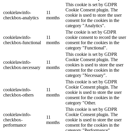
This cookie is set by GDPR
Cookie Consent plugin. The
cookielawinfo-
11
cookie is used to store the user
checkbox-analytics
months
consent for the cookies in the
category "Analytics".
The cookie is set by GDPR
cookielawinfo-
11
cookie consent to record the user
checkbox-functional
months
consent for the cookies in the
category "Functional".
This cookie is set by GDPR
Cookie Consent plugin. The
cookielawinfo-
11
cookies is used to store the user
checkbox-necessary
months
consent for the cookies in the
category "Necessary".
This cookie is set by GDPR
Cookie Consent plugin. The
cookielawinfo-
11
cookie is used to store the user
checkbox-others
months
consent for the cookies in the
category "Other.
This cookie is set by GDPR
cookielawinfo-
Cookie Consent plugin. The
11
checkbox-
cookie is used to store the user
months
performance
consent for the cookies in the
category "Performance".