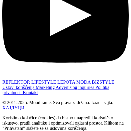
REFLEKTOR
LIFESTYLE
LEPOTA
MODA
BIZSTYLE
Uslovi korišćenja
Marketing
Advertising inquiries
Politika
privatnosti
Kontakt
© 2011-2025. Moodiranje. Sva prava zadržana. Izrada sajta:
ХАЈДУЦИ
Koristimo kolačiće (cookies) da bismo unapredili korisničko
iskustvo, pratili analitiku i optimizovali oglasni prostor. Klikom na
"Prihvatam" slažete se sa uslovima korišćenja.