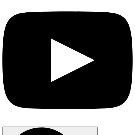
Search
for: