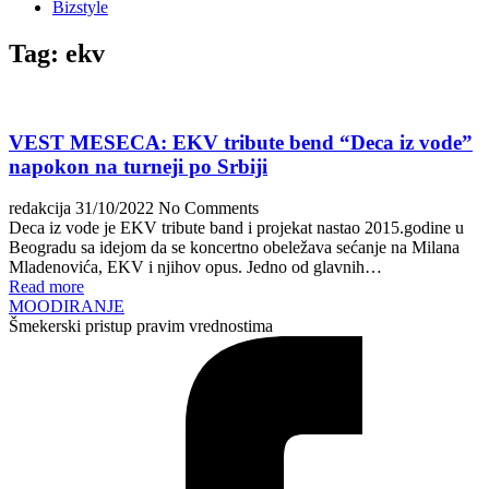
Bizstyle
Tag:
ekv
VEST MESECA: EKV tribute bend “Deca iz vode”
napokon na turneji po Srbiji
redakcija
31/10/2022
No Comments
Deca iz vode je EKV tribute band i projekat nastao 2015.godine u
Beogradu sa idejom da se koncertno obeležava sećanje na Milana
Mladenovića, EKV i njihov opus. Jedno od glavnih…
Read more
MOODIRANJE
Šmekerski pristup pravim vrednostima