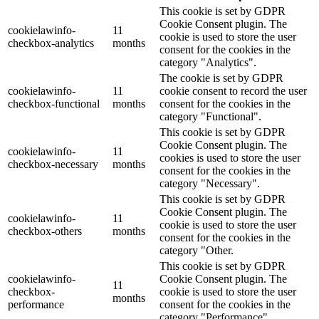
This cookie is set by GDPR
Cookie Consent plugin. The
cookielawinfo-
11
cookie is used to store the user
checkbox-analytics
months
consent for the cookies in the
category "Analytics".
The cookie is set by GDPR
cookielawinfo-
11
cookie consent to record the user
checkbox-functional
months
consent for the cookies in the
category "Functional".
This cookie is set by GDPR
Cookie Consent plugin. The
cookielawinfo-
11
cookies is used to store the user
checkbox-necessary
months
consent for the cookies in the
category "Necessary".
This cookie is set by GDPR
Cookie Consent plugin. The
cookielawinfo-
11
cookie is used to store the user
checkbox-others
months
consent for the cookies in the
category "Other.
This cookie is set by GDPR
cookielawinfo-
Cookie Consent plugin. The
11
checkbox-
cookie is used to store the user
months
performance
consent for the cookies in the
category "Performance".