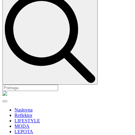
Naslovna
Reflektor
LIFESTYLE
MODA
LEPOTA