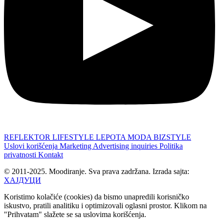
REFLEKTOR
LIFESTYLE
LEPOTA
MODA
BIZSTYLE
Uslovi korišćenja
Marketing
Advertising inquiries
Politika
privatnosti
Kontakt
© 2011-2025. Moodiranje. Sva prava zadržana. Izrada sajta:
ХАЈДУЦИ
Koristimo kolačiće (cookies) da bismo unapredili korisničko
iskustvo, pratili analitiku i optimizovali oglasni prostor. Klikom na
"Prihvatam" slažete se sa uslovima korišćenja.