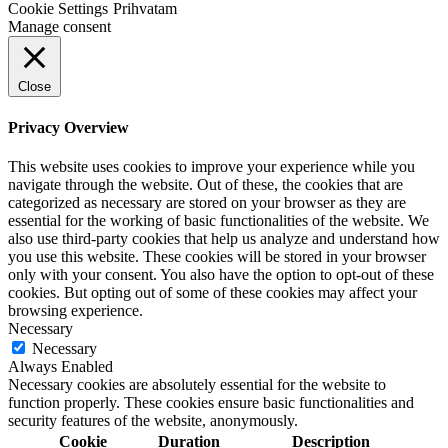
Cookie Settings
Prihvatam
Manage consent
Close
Privacy Overview
This website uses cookies to improve your experience while you
navigate through the website. Out of these, the cookies that are
categorized as necessary are stored on your browser as they are
essential for the working of basic functionalities of the website. We
also use third-party cookies that help us analyze and understand how
you use this website. These cookies will be stored in your browser
only with your consent. You also have the option to opt-out of these
cookies. But opting out of some of these cookies may affect your
browsing experience.
Necessary
Necessary
Always Enabled
Necessary cookies are absolutely essential for the website to
function properly. These cookies ensure basic functionalities and
security features of the website, anonymously.
Cookie
Duration
Description