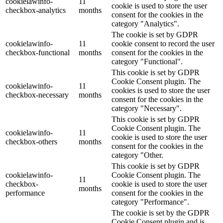
cookielawinfo-
11
cookie is used to store the user
checkbox-analytics
months
consent for the cookies in the
category "Analytics".
The cookie is set by GDPR
cookielawinfo-
11
cookie consent to record the user
checkbox-functional
months
consent for the cookies in the
category "Functional".
This cookie is set by GDPR
Cookie Consent plugin. The
cookielawinfo-
11
cookies is used to store the user
checkbox-necessary
months
consent for the cookies in the
category "Necessary".
This cookie is set by GDPR
Cookie Consent plugin. The
cookielawinfo-
11
cookie is used to store the user
checkbox-others
months
consent for the cookies in the
category "Other.
This cookie is set by GDPR
cookielawinfo-
Cookie Consent plugin. The
11
checkbox-
cookie is used to store the user
months
performance
consent for the cookies in the
category "Performance".
The cookie is set by the GDPR
Cookie Consent plugin and is