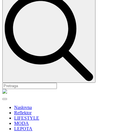
Naslovna
Reflektor
LIFESTYLE
MODA
LEPOTA