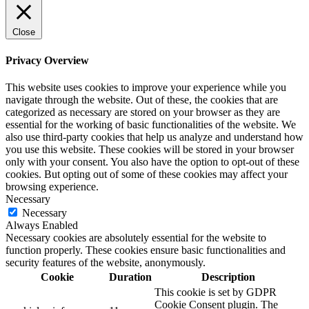
Close
Privacy Overview
This website uses cookies to improve your experience while you
navigate through the website. Out of these, the cookies that are
categorized as necessary are stored on your browser as they are
essential for the working of basic functionalities of the website. We
also use third-party cookies that help us analyze and understand how
you use this website. These cookies will be stored in your browser
only with your consent. You also have the option to opt-out of these
cookies. But opting out of some of these cookies may affect your
browsing experience.
Necessary
Necessary
Always Enabled
Necessary cookies are absolutely essential for the website to
function properly. These cookies ensure basic functionalities and
security features of the website, anonymously.
Cookie
Duration
Description
This cookie is set by GDPR
Cookie Consent plugin. The