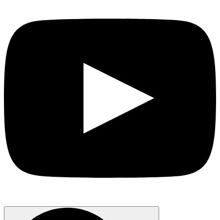
Search
for: