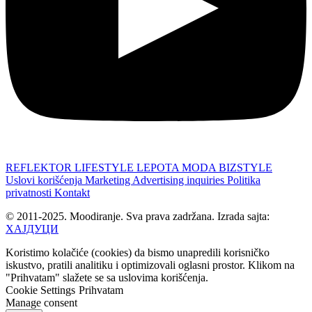
REFLEKTOR
LIFESTYLE
LEPOTA
MODA
BIZSTYLE
Uslovi korišćenja
Marketing
Advertising inquiries
Politika
privatnosti
Kontakt
© 2011-2025. Moodiranje. Sva prava zadržana. Izrada sajta:
ХАЈДУЦИ
Koristimo kolačiće (cookies) da bismo unapredili korisničko
iskustvo, pratili analitiku i optimizovali oglasni prostor. Klikom na
"Prihvatam" slažete se sa uslovima korišćenja.
Cookie Settings
Prihvatam
Manage consent