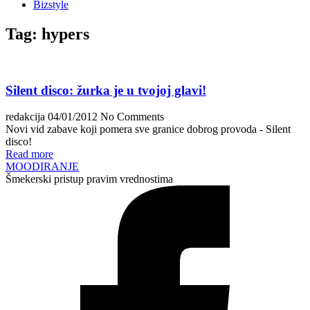
Bizstyle
Tag:
hypers
Silent disco: žurka je u tvojoj glavi!
redakcija
04/01/2012
No Comments
Novi vid zabave koji pomera sve granice dobrog provoda - Silent
disco!
Read more
MOODIRANJE
Šmekerski pristup pravim vrednostima