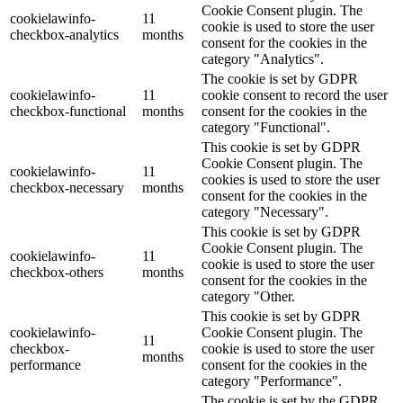
Cookie Consent plugin. The
cookielawinfo-
11
cookie is used to store the user
checkbox-analytics
months
consent for the cookies in the
category "Analytics".
The cookie is set by GDPR
cookielawinfo-
11
cookie consent to record the user
checkbox-functional
months
consent for the cookies in the
category "Functional".
This cookie is set by GDPR
Cookie Consent plugin. The
cookielawinfo-
11
cookies is used to store the user
checkbox-necessary
months
consent for the cookies in the
category "Necessary".
This cookie is set by GDPR
Cookie Consent plugin. The
cookielawinfo-
11
cookie is used to store the user
checkbox-others
months
consent for the cookies in the
category "Other.
This cookie is set by GDPR
cookielawinfo-
Cookie Consent plugin. The
11
checkbox-
cookie is used to store the user
months
performance
consent for the cookies in the
category "Performance".
The cookie is set by the GDPR