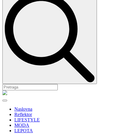
Naslovna
Reflektor
LIFESTYLE
MODA
LEPOTA