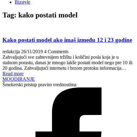
Bizstyle
Tag:
kako postati model
Kako postati model ako imaš između 12 i 23 godine
redakcija
26/11/2019
4 Comments
Zahvaljujući sve zahtevnijem tržištu i količini posla koja je u
stalnom porastu, danas je mnogo lakše postati model nego pre 10 ili
20 godina. Zahvaljujući internetu i brzom protoku informacija…
Read more
MOODIRANJE
Šmekerski pristup pravim vrednostima