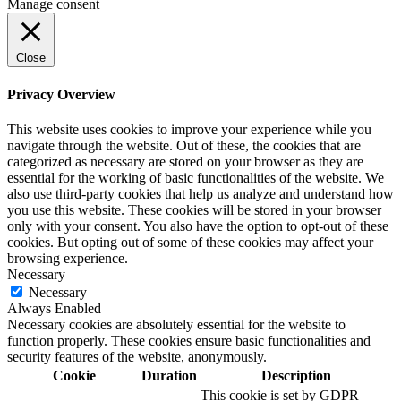
Manage consent
Close
Privacy Overview
This website uses cookies to improve your experience while you
navigate through the website. Out of these, the cookies that are
categorized as necessary are stored on your browser as they are
essential for the working of basic functionalities of the website. We
also use third-party cookies that help us analyze and understand how
you use this website. These cookies will be stored in your browser
only with your consent. You also have the option to opt-out of these
cookies. But opting out of some of these cookies may affect your
browsing experience.
Necessary
Necessary
Always Enabled
Necessary cookies are absolutely essential for the website to
function properly. These cookies ensure basic functionalities and
security features of the website, anonymously.
Cookie
Duration
Description
This cookie is set by GDPR