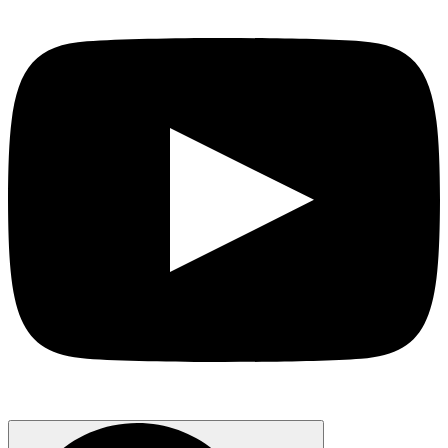
Search
for: