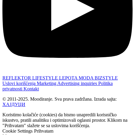
REFLEKTOR
LIFESTYLE
LEPOTA
MODA
BIZSTYLE
Uslovi korišćenja
Marketing
Advertising inquiries
Politika
privatnosti
Kontakt
© 2011-2025. Moodiranje. Sva prava zadržana. Izrada sajta:
ХАЈДУЦИ
Koristimo kolačiće (cookies) da bismo unapredili korisničko
iskustvo, pratili analitiku i optimizovali oglasni prostor. Klikom na
"Prihvatam" slažete se sa uslovima korišćenja.
Cookie Settings
Prihvatam