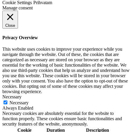
Cookie Settings
Prihvatam
Manage consent
Close
Privacy Overview
This website uses cookies to improve your experience while you
navigate through the website. Out of these, the cookies that are
categorized as necessary are stored on your browser as they are
essential for the working of basic functionalities of the website. We
also use third-party cookies that help us analyze and understand how
you use this website. These cookies will be stored in your browser
only with your consent. You also have the option to opt-out of these
cookies. But opting out of some of these cookies may affect your
browsing experience.
Necessary
Necessary
Always Enabled
Necessary cookies are absolutely essential for the website to
function properly. These cookies ensure basic functionalities and
security features of the website, anonymously.
Cookie
Duration
Description