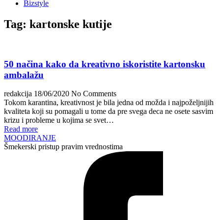
Bizstyle
Tag:
kartonske kutije
50 načina kako da kreativno iskoristite kartonsku
ambalažu
redakcija
18/06/2020
No Comments
Tokom karantina, kreativnost je bila jedna od možda i najpoželjnijih
kvaliteta koji su pomagali u tome da pre svega deca ne osete sasvim
krizu i probleme u kojima se svet…
Read more
MOODIRANJE
Šmekerski pristup pravim vrednostima