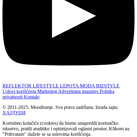
REFLEKTOR
LIFESTYLE
LEPOTA
MODA
BIZSTYLE
Uslovi korišćenja
Marketing
Advertising inquiries
Politika
privatnosti
Kontakt
© 2011-2025. Moodiranje. Sva prava zadržana. Izrada sajta:
ХАЈДУЦИ
Koristimo kolačiće (cookies) da bismo unapredili korisničko
iskustvo, pratili analitiku i optimizovali oglasni prostor. Klikom na
"Prihvatam" slažete se sa uslovima korišćenja.