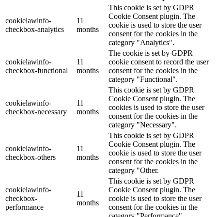
This cookie is set by GDPR
Cookie Consent plugin. The
cookielawinfo-
11
cookie is used to store the user
checkbox-analytics
months
consent for the cookies in the
category "Analytics".
The cookie is set by GDPR
cookielawinfo-
11
cookie consent to record the user
checkbox-functional
months
consent for the cookies in the
category "Functional".
This cookie is set by GDPR
Cookie Consent plugin. The
cookielawinfo-
11
cookies is used to store the user
checkbox-necessary
months
consent for the cookies in the
category "Necessary".
This cookie is set by GDPR
Cookie Consent plugin. The
cookielawinfo-
11
cookie is used to store the user
checkbox-others
months
consent for the cookies in the
category "Other.
This cookie is set by GDPR
cookielawinfo-
Cookie Consent plugin. The
11
checkbox-
cookie is used to store the user
months
performance
consent for the cookies in the
category "Performance".