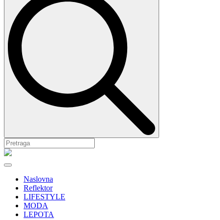
Naslovna
Reflektor
LIFESTYLE
MODA
LEPOTA