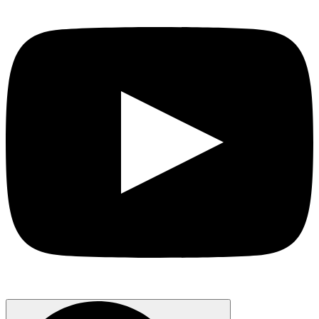
Search
for: