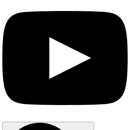
Search
for: