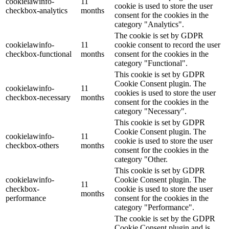
cookielawinfo-
11
cookie is used to store the user
checkbox-analytics
months
consent for the cookies in the
category "Analytics".
The cookie is set by GDPR
cookielawinfo-
11
cookie consent to record the user
checkbox-functional
months
consent for the cookies in the
category "Functional".
This cookie is set by GDPR
Cookie Consent plugin. The
cookielawinfo-
11
cookies is used to store the user
checkbox-necessary
months
consent for the cookies in the
category "Necessary".
This cookie is set by GDPR
Cookie Consent plugin. The
cookielawinfo-
11
cookie is used to store the user
checkbox-others
months
consent for the cookies in the
category "Other.
This cookie is set by GDPR
cookielawinfo-
Cookie Consent plugin. The
11
checkbox-
cookie is used to store the user
months
performance
consent for the cookies in the
category "Performance".
The cookie is set by the GDPR
Cookie Consent plugin and is