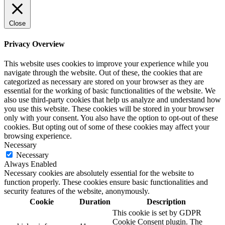
Close
Privacy Overview
This website uses cookies to improve your experience while you
navigate through the website. Out of these, the cookies that are
categorized as necessary are stored on your browser as they are
essential for the working of basic functionalities of the website. We
also use third-party cookies that help us analyze and understand how
you use this website. These cookies will be stored in your browser
only with your consent. You also have the option to opt-out of these
cookies. But opting out of some of these cookies may affect your
browsing experience.
Necessary
Necessary
Always Enabled
Necessary cookies are absolutely essential for the website to
function properly. These cookies ensure basic functionalities and
security features of the website, anonymously.
Cookie
Duration
Description
This cookie is set by GDPR
Cookie Consent plugin. The