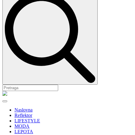
Naslovna
Reflektor
LIFESTYLE
MODA
LEPOTA