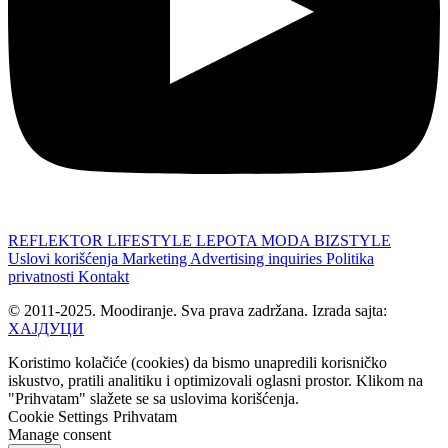
REFLEKTOR
LIFESTYLE
LEPOTA
MODA
BIZSTYLE
Uslovi korišćenja
Marketing
Advertising inquiries
Politika
privatnosti
Kontakt
© 2011-2025. Moodiranje. Sva prava zadržana. Izrada sajta:
ХАЈДУЦИ
Koristimo kolačiće (cookies) da bismo unapredili korisničko
iskustvo, pratili analitiku i optimizovali oglasni prostor. Klikom na
"Prihvatam" slažete se sa uslovima korišćenja.
Cookie Settings
Prihvatam
Manage consent