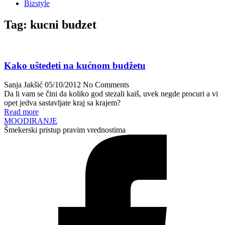
Bizstyle
Tag:
kucni budzet
Kako uštedeti na kućnom budžetu
Sanja Jakšić
05/10/2012
No Comments
Da li vam se čini da koliko god stezali kaiš, uvek negde procuri a vi
opet jedva sastavljate kraj sa krajem?
Read more
MOODIRANJE
Šmekerski pristup pravim vrednostima