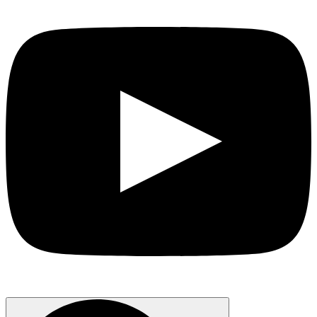
Search
for: