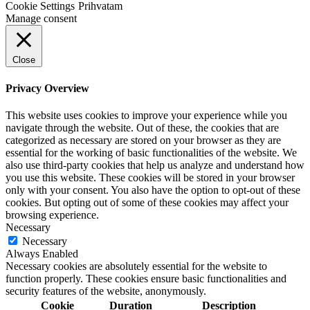
Cookie Settings
Prihvatam
Manage consent
Close
Privacy Overview
This website uses cookies to improve your experience while you
navigate through the website. Out of these, the cookies that are
categorized as necessary are stored on your browser as they are
essential for the working of basic functionalities of the website. We
also use third-party cookies that help us analyze and understand how
you use this website. These cookies will be stored in your browser
only with your consent. You also have the option to opt-out of these
cookies. But opting out of some of these cookies may affect your
browsing experience.
Necessary
Necessary
Always Enabled
Necessary cookies are absolutely essential for the website to
function properly. These cookies ensure basic functionalities and
security features of the website, anonymously.
Cookie
Duration
Description