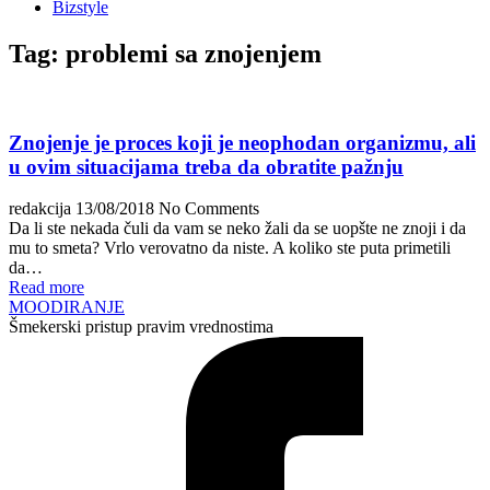
Bizstyle
Tag:
problemi sa znojenjem
Znojenje je proces koji je neophodan organizmu, ali
u ovim situacijama treba da obratite pažnju
redakcija
13/08/2018
No Comments
Da li ste nekada čuli da vam se neko žali da se uopšte ne znoji i da
mu to smeta? Vrlo verovatno da niste. A koliko ste puta primetili
da…
Read more
MOODIRANJE
Šmekerski pristup pravim vrednostima