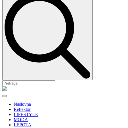
Naslovna
Reflektor
LIFESTYLE
MODA
LEPOTA