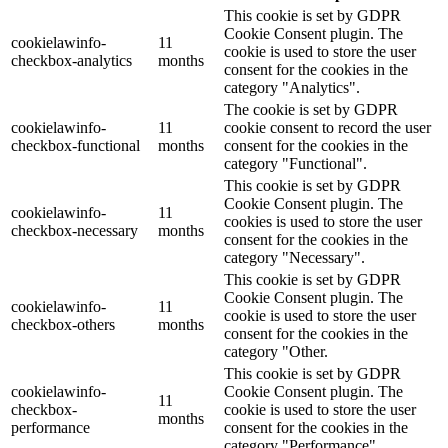
This cookie is set by GDPR
Cookie Consent plugin. The
cookielawinfo-
11
cookie is used to store the user
checkbox-analytics
months
consent for the cookies in the
category "Analytics".
The cookie is set by GDPR
cookielawinfo-
11
cookie consent to record the user
checkbox-functional
months
consent for the cookies in the
category "Functional".
This cookie is set by GDPR
Cookie Consent plugin. The
cookielawinfo-
11
cookies is used to store the user
checkbox-necessary
months
consent for the cookies in the
category "Necessary".
This cookie is set by GDPR
Cookie Consent plugin. The
cookielawinfo-
11
cookie is used to store the user
checkbox-others
months
consent for the cookies in the
category "Other.
This cookie is set by GDPR
cookielawinfo-
Cookie Consent plugin. The
11
checkbox-
cookie is used to store the user
months
performance
consent for the cookies in the
category "Performance".