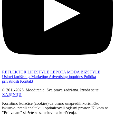
REFLEKTOR
LIFESTYLE
LEPOTA
MODA
BIZSTYLE
Uslovi korišćenja
Marketing
Advertising inquiries
Politika
privatnosti
Kontakt
© 2011-2025. Moodiranje. Sva prava zadržana. Izrada sajta:
ХАЈДУЦИ
Koristimo kolačiće (cookies) da bismo unapredili korisničko
iskustvo, pratili analitiku i optimizovali oglasni prostor. Klikom na
"Prihvatam" slažete se sa uslovima korišćenja.