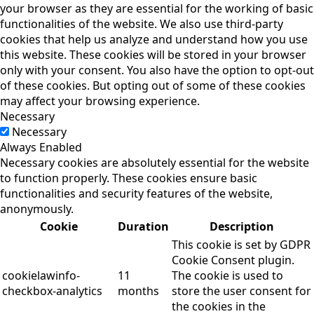
your browser as they are essential for the working of basic
functionalities of the website. We also use third-party
cookies that help us analyze and understand how you use
this website. These cookies will be stored in your browser
only with your consent. You also have the option to opt-out
of these cookies. But opting out of some of these cookies
may affect your browsing experience.
Necessary
Necessary
Always Enabled
Necessary cookies are absolutely essential for the website
to function properly. These cookies ensure basic
functionalities and security features of the website,
anonymously.
Cookie
Duration
Description
This cookie is set by GDPR
Cookie Consent plugin.
cookielawinfo-
11
The cookie is used to
checkbox-analytics
months
store the user consent for
the cookies in the