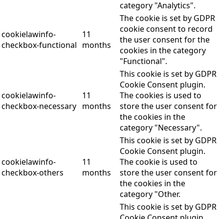
category "Analytics".
The cookie is set by GDPR
cookie consent to record
cookielawinfo-
11
the user consent for the
checkbox-functional
months
cookies in the category
"Functional".
This cookie is set by GDPR
Cookie Consent plugin.
cookielawinfo-
11
The cookies is used to
checkbox-necessary
months
store the user consent for
the cookies in the
category "Necessary".
This cookie is set by GDPR
Cookie Consent plugin.
cookielawinfo-
11
The cookie is used to
checkbox-others
months
store the user consent for
the cookies in the
category "Other.
This cookie is set by GDPR
Cookie Consent plugin.