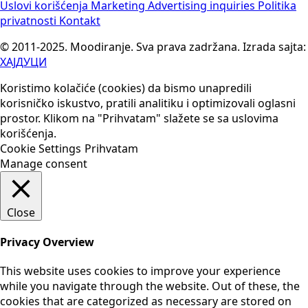
Uslovi korišćenja
Marketing
Advertising inquiries
Politika
privatnosti
Kontakt
© 2011-2025. Moodiranje. Sva prava zadržana. Izrada sajta:
ХАЈДУЦИ
Koristimo kolačiće (cookies) da bismo unapredili
korisničko iskustvo, pratili analitiku i optimizovali oglasni
prostor. Klikom na "Prihvatam" slažete se sa uslovima
korišćenja.
Cookie Settings
Prihvatam
Manage consent
Close
Privacy Overview
This website uses cookies to improve your experience
while you navigate through the website. Out of these, the
cookies that are categorized as necessary are stored on