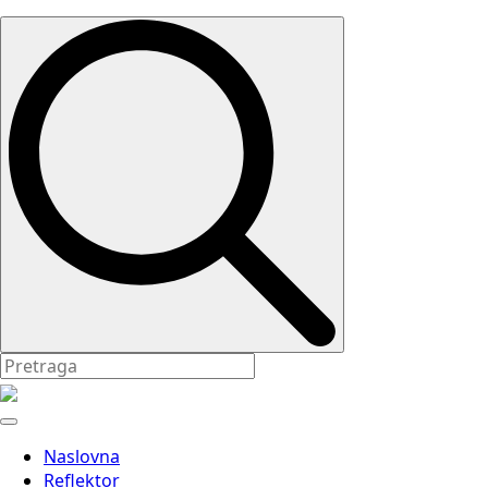
Search
for:
Naslovna
Reflektor