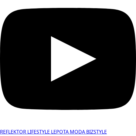
REFLEKTOR
LIFESTYLE
LEPOTA
MODA
BIZSTYLE