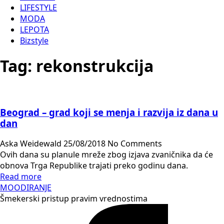
LIFESTYLE
MODA
LEPOTA
Bizstyle
Tag:
rekonstrukcija
Beograd – grad koji se menja i razvija iz dana u
dan
Aska Weidewald
25/08/2018
No Comments
Ovih dana su planule mreže zbog izjava zvaničnika da će
obnova Trga Republike trajati preko godinu dana.
Read more
MOODIRANJE
Šmekerski pristup pravim vrednostima