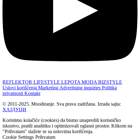
REFLEKTOR
LIFESTYLE
LEPOTA
MODA
BIZSTYLE
Uslovi korišćenja
Marketing
Advertising inquiries
Politika
privatnosti
Kontakt
© 2011-2025. Moodiranje. Sva prava zadržana. Izrada sajta:
ХАЈДУЦИ
Koristimo kolačiće (cookies) da bismo unapredili korisničko
iskustvo, pratili analitiku i optimizovali oglasni prostor. Klikom na
"Prihvatam" slažete se sa uslovima korišćenja.
Cookie Settings
Prihvatam