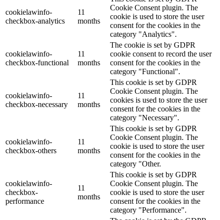
Cookie Consent plugin. The
cookielawinfo-
11
cookie is used to store the user
checkbox-analytics
months
consent for the cookies in the
category "Analytics".
The cookie is set by GDPR
cookielawinfo-
11
cookie consent to record the user
checkbox-functional
months
consent for the cookies in the
category "Functional".
This cookie is set by GDPR
Cookie Consent plugin. The
cookielawinfo-
11
cookies is used to store the user
checkbox-necessary
months
consent for the cookies in the
category "Necessary".
This cookie is set by GDPR
Cookie Consent plugin. The
cookielawinfo-
11
cookie is used to store the user
checkbox-others
months
consent for the cookies in the
category "Other.
This cookie is set by GDPR
cookielawinfo-
Cookie Consent plugin. The
11
checkbox-
cookie is used to store the user
months
performance
consent for the cookies in the
category "Performance".