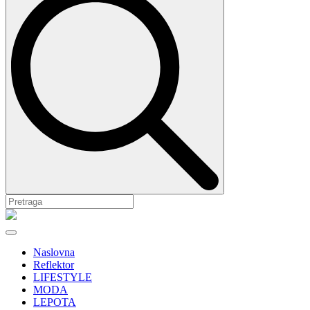
Naslovna
Reflektor
LIFESTYLE
MODA
LEPOTA