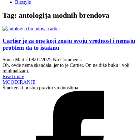
Bizstyle
Tag:
antologija modnih brendova
Cartier je za one koji znaju svoju vrednost i nemaju
problem da to istaknu
Sonja Martić
08/01/2025
No Comments
Oh, ovde nema skandala. jer to je Cartier. On ne diže buku i voli
minimalizam.
Read more
MOODIRANJE
Šmekerski pristup pravim vrednostima