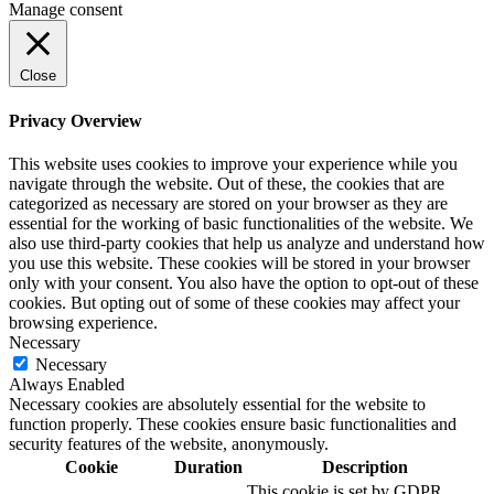
Manage consent
Close
Privacy Overview
This website uses cookies to improve your experience while you
navigate through the website. Out of these, the cookies that are
categorized as necessary are stored on your browser as they are
essential for the working of basic functionalities of the website. We
also use third-party cookies that help us analyze and understand how
you use this website. These cookies will be stored in your browser
only with your consent. You also have the option to opt-out of these
cookies. But opting out of some of these cookies may affect your
browsing experience.
Necessary
Necessary
Always Enabled
Necessary cookies are absolutely essential for the website to
function properly. These cookies ensure basic functionalities and
security features of the website, anonymously.
Cookie
Duration
Description
This cookie is set by GDPR