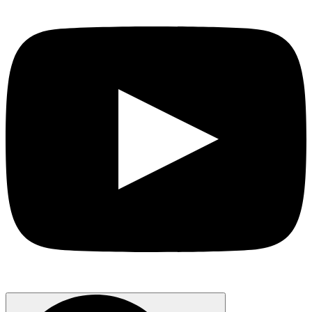
Search
for: