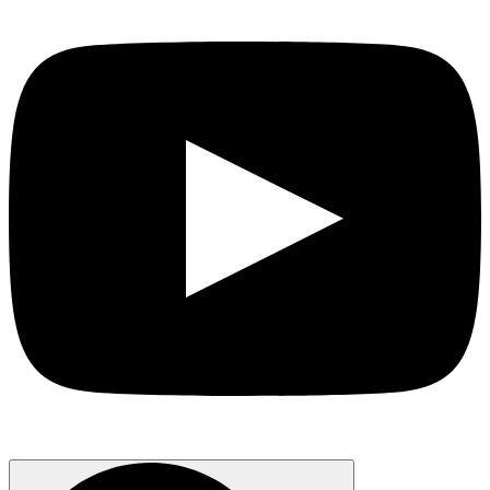
Search
for: