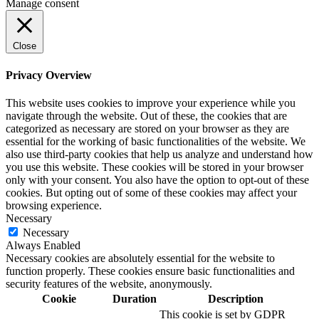
Manage consent
Close
Privacy Overview
This website uses cookies to improve your experience while you
navigate through the website. Out of these, the cookies that are
categorized as necessary are stored on your browser as they are
essential for the working of basic functionalities of the website. We
also use third-party cookies that help us analyze and understand how
you use this website. These cookies will be stored in your browser
only with your consent. You also have the option to opt-out of these
cookies. But opting out of some of these cookies may affect your
browsing experience.
Necessary
Necessary
Always Enabled
Necessary cookies are absolutely essential for the website to
function properly. These cookies ensure basic functionalities and
security features of the website, anonymously.
Cookie
Duration
Description
This cookie is set by GDPR