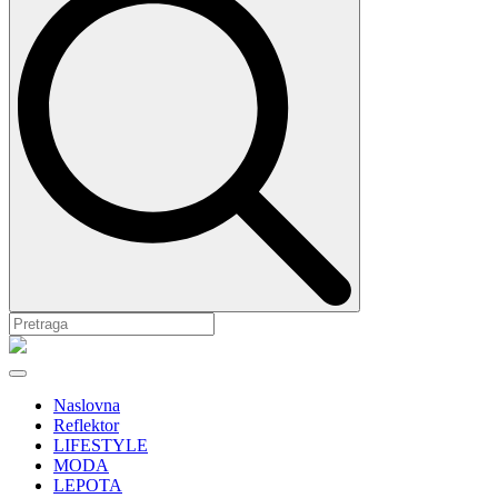
Naslovna
Reflektor
LIFESTYLE
MODA
LEPOTA