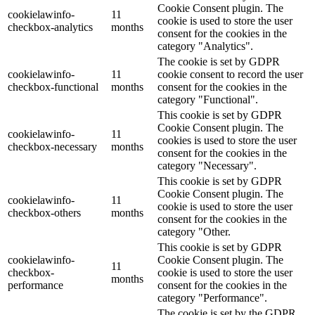
Cookie Consent plugin. The
cookielawinfo-
11
cookie is used to store the user
checkbox-analytics
months
consent for the cookies in the
category "Analytics".
The cookie is set by GDPR
cookielawinfo-
11
cookie consent to record the user
checkbox-functional
months
consent for the cookies in the
category "Functional".
This cookie is set by GDPR
Cookie Consent plugin. The
cookielawinfo-
11
cookies is used to store the user
checkbox-necessary
months
consent for the cookies in the
category "Necessary".
This cookie is set by GDPR
Cookie Consent plugin. The
cookielawinfo-
11
cookie is used to store the user
checkbox-others
months
consent for the cookies in the
category "Other.
This cookie is set by GDPR
cookielawinfo-
Cookie Consent plugin. The
11
checkbox-
cookie is used to store the user
months
performance
consent for the cookies in the
category "Performance".
The cookie is set by the GDPR