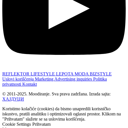
REFLEKTOR
LIFESTYLE
LEPOTA
MODA
BIZSTYLE
Uslovi korišćenja
Marketing
Advertising inquiries
Politika
privatnosti
Kontakt
© 2011-2025. Moodiranje. Sva prava zadržana. Izrada sajta:
ХАЈДУЦИ
Koristimo kolačiće (cookies) da bismo unapredili korisničko
iskustvo, pratili analitiku i optimizovali oglasni prostor. Klikom na
"Prihvatam" slažete se sa uslovima korišćenja.
Cookie Settings
Prihvatam