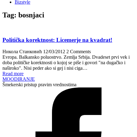
Bizstyle
Tag:
bosnjaci
Politička korektnost: Licemerje na kvadrat!
Никола Станковић
12/03/2012
2 Comments
Evropa. Balkansko poluostrvo. Zemlja Srbija. Dvadeset prvi vek i
doba političke korektnosti o kojoj se piše i govori "na dugačko i
naširoko". Nisi peder ako si gej i nisi ciga…
Read more
MOODIRANJE
Šmekerski pristup pravim vrednostima