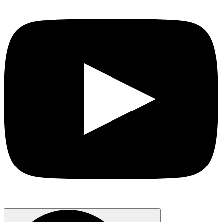
Search
for: