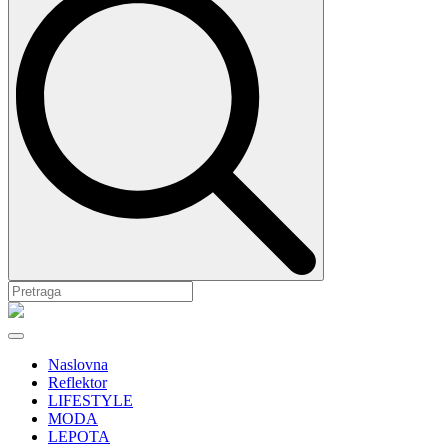
Naslovna
Reflektor
LIFESTYLE
MODA
LEPOTA