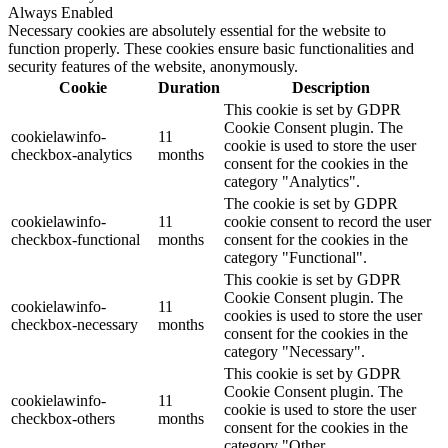
Always Enabled
Necessary cookies are absolutely essential for the website to
function properly. These cookies ensure basic functionalities and
security features of the website, anonymously.
Cookie
Duration
Description
This cookie is set by GDPR
Cookie Consent plugin. The
cookielawinfo-
11
cookie is used to store the user
checkbox-analytics
months
consent for the cookies in the
category "Analytics".
The cookie is set by GDPR
cookielawinfo-
11
cookie consent to record the user
checkbox-functional
months
consent for the cookies in the
category "Functional".
This cookie is set by GDPR
Cookie Consent plugin. The
cookielawinfo-
11
cookies is used to store the user
checkbox-necessary
months
consent for the cookies in the
category "Necessary".
This cookie is set by GDPR
Cookie Consent plugin. The
cookielawinfo-
11
cookie is used to store the user
checkbox-others
months
consent for the cookies in the
category "Other.