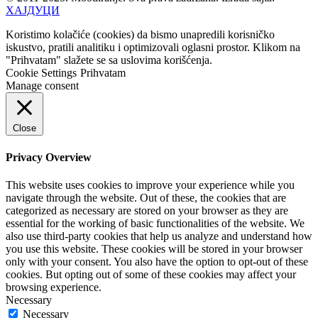
ХАЈДУЦИ
Koristimo kolačiće (cookies) da bismo unapredili korisničko
iskustvo, pratili analitiku i optimizovali oglasni prostor. Klikom na
"Prihvatam" slažete se sa uslovima korišćenja.
Cookie Settings
Prihvatam
Manage consent
Close
Privacy Overview
This website uses cookies to improve your experience while you
navigate through the website. Out of these, the cookies that are
categorized as necessary are stored on your browser as they are
essential for the working of basic functionalities of the website. We
also use third-party cookies that help us analyze and understand how
you use this website. These cookies will be stored in your browser
only with your consent. You also have the option to opt-out of these
cookies. But opting out of some of these cookies may affect your
browsing experience.
Necessary
Necessary