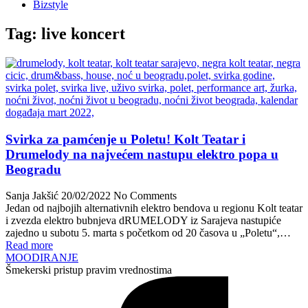
Bizstyle
Tag:
live koncert
Svirka za pamćenje u Poletu! Kolt Teatar i
Drumelody na najvećem nastupu elektro popa u
Beogradu
Sanja Jakšić
20/02/2022
No Comments
Jedan od najbojih alternativnih elektro bendova u regionu Kolt teatar
i zvezda elektro bubnjeva dRUMELODY iz Sarajeva nastupiće
zajedno u subotu 5. marta s početkom od 20 časova u „Poletu“,…
Read more
MOODIRANJE
Šmekerski pristup pravim vrednostima