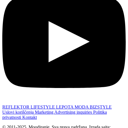
REFLEKTOR
LIFESTYLE
LEPOTA
MODA
BIZSTYLE
Uslovi korišćenja
Marketing
Advertising inquiries
Politika
privatnosti
Kontakt
© 2011-2025. Moodiranje. Sva prava zadržana. Izrada sajta: