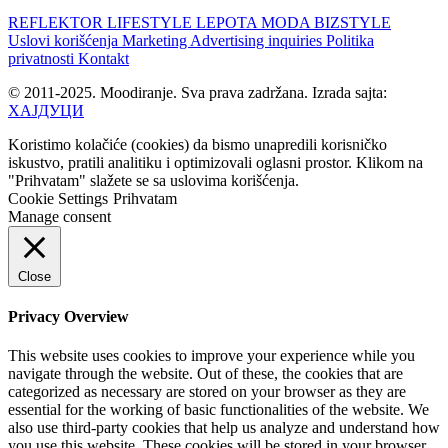
REFLEKTOR
LIFESTYLE
LEPOTA
MODA
BIZSTYLE
Uslovi korišćenja
Marketing
Advertising inquiries
Politika
privatnosti
Kontakt
© 2011-2025. Moodiranje. Sva prava zadržana. Izrada sajta:
ХАЈДУЦИ
Koristimo kolačiće (cookies) da bismo unapredili korisničko
iskustvo, pratili analitiku i optimizovali oglasni prostor. Klikom na
"Prihvatam" slažete se sa uslovima korišćenja.
Cookie Settings
Prihvatam
Manage consent
Close
Privacy Overview
This website uses cookies to improve your experience while you
navigate through the website. Out of these, the cookies that are
categorized as necessary are stored on your browser as they are
essential for the working of basic functionalities of the website. We
also use third-party cookies that help us analyze and understand how
you use this website. These cookies will be stored in your browser