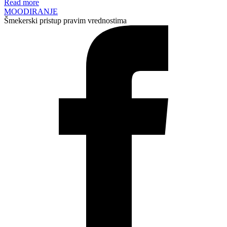
Read more
MOODIRANJE
Šmekerski pristup pravim vrednostima