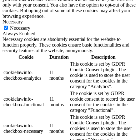
only with your consent. You also have the option to opt-out of these
cookies. But opting out of some of these cookies may affect your
browsing experience.
Necessary
Necessary
Always Enabled
Necessary cookies are absolutely essential for the website to
function properly. These cookies ensure basic functionalities and
security features of the website, anonymously.
Cookie
Duration
Description
This cookie is set by GDPR
Cookie Consent plugin. The
cookielawinfo-
11
cookie is used to store the user
checkbox-analytics
months
consent for the cookies in the
category "Analytics".
The cookie is set by GDPR
cookielawinfo-
11
cookie consent to record the user
checkbox-functional
months
consent for the cookies in the
category "Functional".
This cookie is set by GDPR
Cookie Consent plugin. The
cookielawinfo-
11
cookies is used to store the user
checkbox-necessary
months
consent for the cookies in the
category "Necessary".