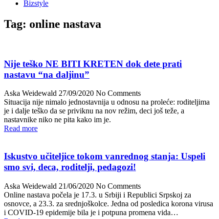
Bizstyle
Tag:
online nastava
Nije teško NE BITI KRETEN dok dete prati
nastavu “na daljinu”
Aska Weidewald
27/09/2020
No Comments
Situacija nije nimalo jednostavnija u odnosu na proleće: roditeljima
je i dalje teško da se priviknu na nov režim, deci još teže, a
nastavnike niko ne pita kako im je.
Read more
Iskustvo učiteljice tokom vanrednog stanja: Uspeli
smo svi, deca, roditelji, pedagozi!
Aska Weidewald
21/06/2020
No Comments
Online nastava počela je 17.3. u Srbiji i Republici Srpskoj za
osnovce, a 23.3. za srednjoškolce. Jedna od posledica korona virusa
i COVID-19 epidemije bila je i potpuna promena vida…