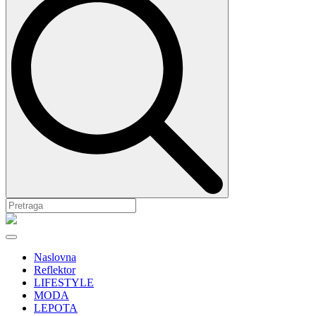
Naslovna
Reflektor
LIFESTYLE
MODA
LEPOTA