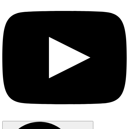
Search
for: