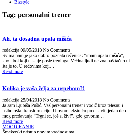
Bizstyle
Tag:
personalni trener
Ah, ta dosadna upala mišića
redakcija
09/05/2018
No Comments
Svima nam je jako dobro poznata rečenica: "imam upalu mišića",
kao i bol koji nastaje posle treninga. Većina ljudi ne zna baš tačno ni
šta je to. U redovima koji…
Read more
Kolika je vaša želja za uspehom?!
redakcija
25/04/2018
No Comments
Ja sam Ljubiša Pušić. Vaš personalni trener i vodič kroz telesnu i
psihološku transformaciju. U ovom tekstu ću predstaviti jedan deo
mog predavanja “Trgni se, još si živ!”, gde govorim…
Read more
MOODIRANJE
Šmekerski pristup pravim vrednostima