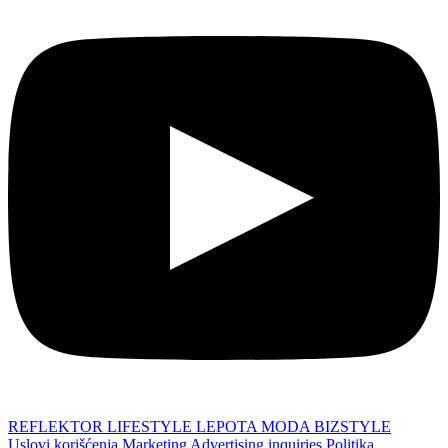
REFLEKTOR
LIFESTYLE
LEPOTA
MODA
BIZSTYLE
Uslovi korišćenja
Marketing
Advertising inquiries
Politika