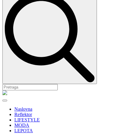
Naslovna
Reflektor
LIFESTYLE
MODA
LEPOTA