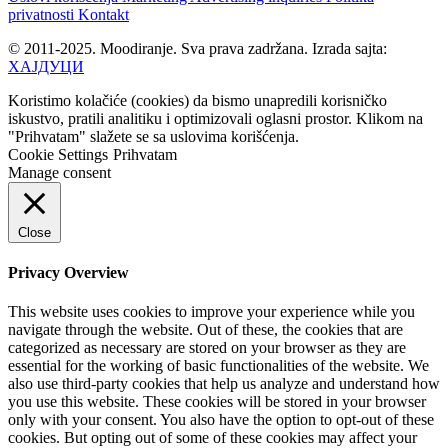
privatnosti
Kontakt
© 2011-2025. Moodiranje. Sva prava zadržana. Izrada sajta:
ХАЈДУЦИ
Koristimo kolačiće (cookies) da bismo unapredili korisničko
iskustvo, pratili analitiku i optimizovali oglasni prostor. Klikom na
"Prihvatam" slažete se sa uslovima korišćenja.
Cookie Settings
Prihvatam
Manage consent
Close
Privacy Overview
This website uses cookies to improve your experience while you
navigate through the website. Out of these, the cookies that are
categorized as necessary are stored on your browser as they are
essential for the working of basic functionalities of the website. We
also use third-party cookies that help us analyze and understand how
you use this website. These cookies will be stored in your browser
only with your consent. You also have the option to opt-out of these
cookies. But opting out of some of these cookies may affect your