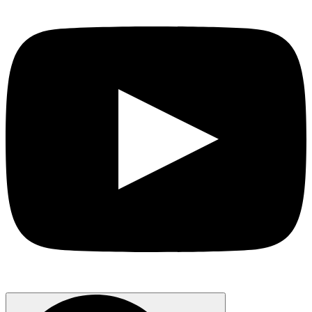
Search
for: