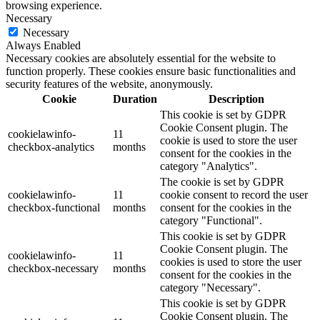
browsing experience.
Necessary
Necessary
Always Enabled
Necessary cookies are absolutely essential for the website to
function properly. These cookies ensure basic functionalities and
security features of the website, anonymously.
Cookie
Duration
Description
This cookie is set by GDPR
Cookie Consent plugin. The
cookielawinfo-
11
cookie is used to store the user
checkbox-analytics
months
consent for the cookies in the
category "Analytics".
The cookie is set by GDPR
cookielawinfo-
11
cookie consent to record the user
checkbox-functional
months
consent for the cookies in the
category "Functional".
This cookie is set by GDPR
Cookie Consent plugin. The
cookielawinfo-
11
cookies is used to store the user
checkbox-necessary
months
consent for the cookies in the
category "Necessary".
This cookie is set by GDPR
Cookie Consent plugin. The