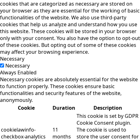
cookies that are categorized as necessary are stored on
your browser as they are essential for the working of basic
functionalities of the website. We also use third-party
cookies that help us analyze and understand how you use
this website. These cookies will be stored in your browser
only with your consent. You also have the option to opt-out
of these cookies. But opting out of some of these cookies
may affect your browsing experience.
Necessary
Necessary
Always Enabled
Necessary cookies are absolutely essential for the website
to function properly. These cookies ensure basic
functionalities and security features of the website,
anonymously.
Cookie
Duration
Description
This cookie is set by GDPR
Cookie Consent plugin.
cookielawinfo-
11
The cookie is used to
checkbox-analytics
months
store the user consent for