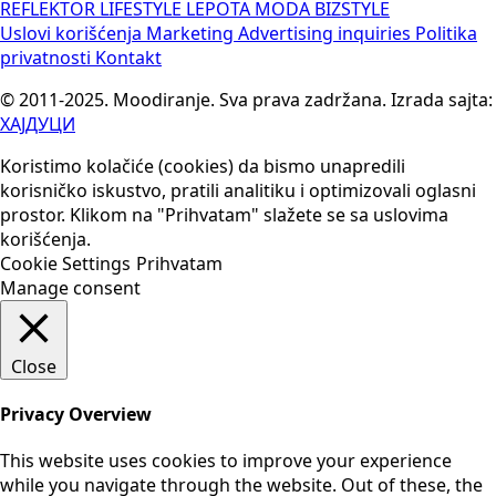
REFLEKTOR
LIFESTYLE
LEPOTA
MODA
BIZSTYLE
Uslovi korišćenja
Marketing
Advertising inquiries
Politika
privatnosti
Kontakt
© 2011-2025. Moodiranje. Sva prava zadržana. Izrada sajta:
ХАЈДУЦИ
Koristimo kolačiće (cookies) da bismo unapredili
korisničko iskustvo, pratili analitiku i optimizovali oglasni
prostor. Klikom na "Prihvatam" slažete se sa uslovima
korišćenja.
Cookie Settings
Prihvatam
Manage consent
Close
Privacy Overview
This website uses cookies to improve your experience
while you navigate through the website. Out of these, the