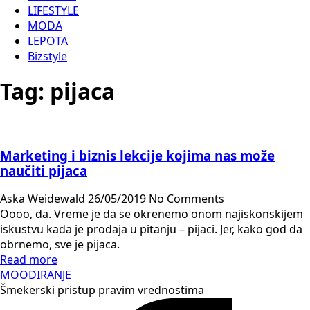
LIFESTYLE
MODA
LEPOTA
Bizstyle
Tag:
pijaca
Marketing i biznis lekcije kojima nas može
naučiti pijaca
Aska Weidewald
26/05/2019
No Comments
Oooo, da. Vreme je da se okrenemo onom najiskonskijem
iskustvu kada je prodaja u pitanju – pijaci. Jer, kako god da
obrnemo, sve je pijaca.
Read more
MOODIRANJE
Šmekerski pristup pravim vrednostima