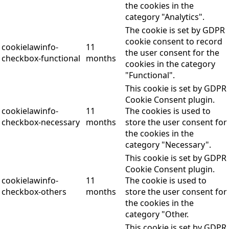
the cookies in the
category "Analytics".
The cookie is set by GDPR
cookie consent to record
cookielawinfo-
11
the user consent for the
checkbox-functional
months
cookies in the category
"Functional".
This cookie is set by GDPR
Cookie Consent plugin.
cookielawinfo-
11
The cookies is used to
checkbox-necessary
months
store the user consent for
the cookies in the
category "Necessary".
This cookie is set by GDPR
Cookie Consent plugin.
cookielawinfo-
11
The cookie is used to
checkbox-others
months
store the user consent for
the cookies in the
category "Other.
This cookie is set by GDPR