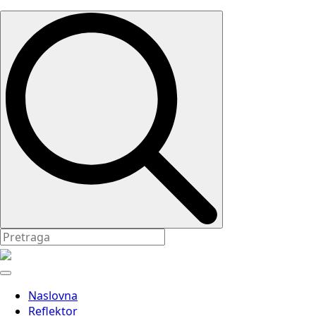
Search
for:
Naslovna
Reflektor