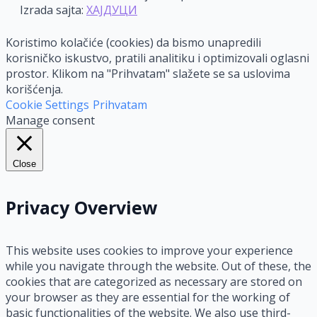
Izrada sajta:
ХАЈДУЦИ
Koristimo kolačiće (cookies) da bismo unapredili
korisničko iskustvo, pratili analitiku i optimizovali oglasni
prostor. Klikom na "Prihvatam" slažete se sa uslovima
korišćenja.
Cookie Settings
Prihvatam
Manage consent
Close
Privacy Overview
This website uses cookies to improve your experience
while you navigate through the website. Out of these, the
cookies that are categorized as necessary are stored on
your browser as they are essential for the working of
basic functionalities of the website. We also use third-