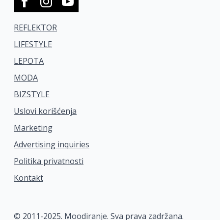
REFLEKTOR
LIFESTYLE
LEPOTA
MODA
BIZSTYLE
Uslovi korišćenja
Marketing
Advertising inquiries
Politika privatnosti
Kontakt
© 2011-2025. Moodiranje. Sva prava zadržana.