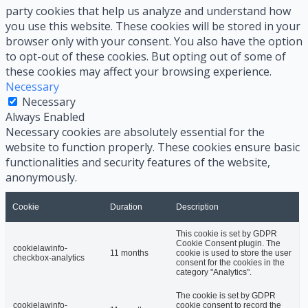
party cookies that help us analyze and understand how
you use this website. These cookies will be stored in your
browser only with your consent. You also have the option
to opt-out of these cookies. But opting out of some of
these cookies may affect your browsing experience.
Necessary
Necessary
Always Enabled
Necessary cookies are absolutely essential for the
website to function properly. These cookies ensure basic
functionalities and security features of the website,
anonymously.
Cookie
Duration
Description
This cookie is set by GDPR
Cookie Consent plugin. The
cookielawinfo-
11 months
cookie is used to store the user
checkbox-analytics
consent for the cookies in the
category "Analytics".
The cookie is set by GDPR
cookielawinfo-
cookie consent to record the