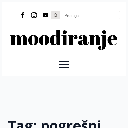
Search
for:
Tag:
pogrešni