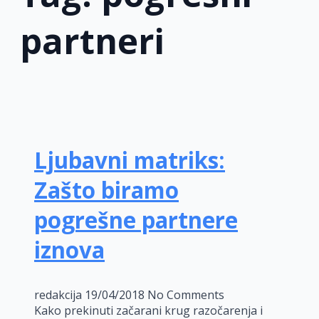
partneri
Ljubavni matriks:
Zašto biramo
pogrešne partnere
iznova
redakcija
19/04/2018
No Comments
Kako prekinuti začarani krug razočarenja i