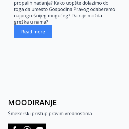
propalih nadanja? Kako uopšte dolazimo do
toga da umesto Gospodina Pravog odaberemo
najpogrešnijeg mogućeg? Da nije možda
greška u nama?
Read more
MOODIRANJE
Šmekerski pristup pravim vrednostima