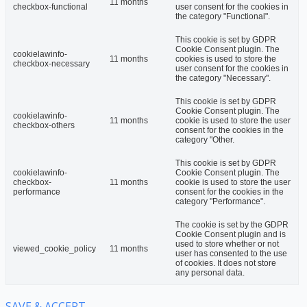
11 months
checkbox-functional
user consent for the cookies in
the category "Functional".
This cookie is set by GDPR
Cookie Consent plugin. The
cookielawinfo-
11 months
cookies is used to store the
checkbox-necessary
user consent for the cookies in
the category "Necessary".
This cookie is set by GDPR
Cookie Consent plugin. The
cookielawinfo-
11 months
cookie is used to store the user
checkbox-others
consent for the cookies in the
category "Other.
This cookie is set by GDPR
cookielawinfo-
Cookie Consent plugin. The
checkbox-
11 months
cookie is used to store the user
performance
consent for the cookies in the
category "Performance".
The cookie is set by the GDPR
Cookie Consent plugin and is
used to store whether or not
viewed_cookie_policy
11 months
user has consented to the use
of cookies. It does not store
any personal data.
SAVE & ACCEPT