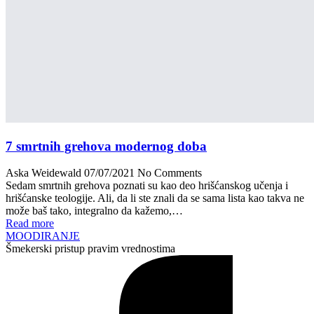
7 smrtnih grehova modernog doba
Aska Weidewald
07/07/2021
No Comments
Sedam smrtnih grehova poznati su kao deo hrišćanskog učenja i
hrišćanske teologije. Ali, da li ste znali da se sama lista kao takva ne
može baš tako, integralno da kažemo,…
Read more
MOODIRANJE
Šmekerski pristup pravim vrednostima