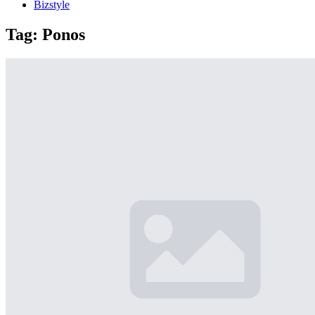
Bizstyle
Tag:
Ponos