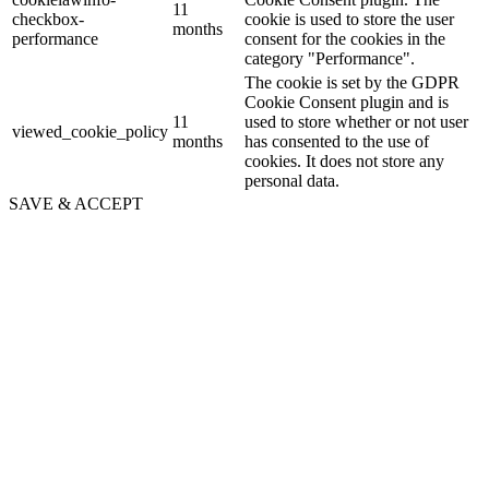
11
checkbox-
cookie is used to store the user
months
performance
consent for the cookies in the
category "Performance".
The cookie is set by the GDPR
Cookie Consent plugin and is
11
used to store whether or not user
viewed_cookie_policy
months
has consented to the use of
cookies. It does not store any
personal data.
SAVE & ACCEPT