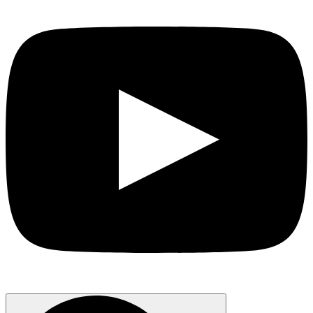
Search
for: