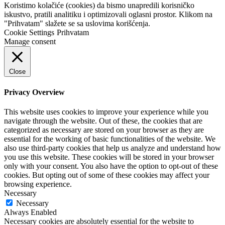
Koristimo kolačiće (cookies) da bismo unapredili korisničko
iskustvo, pratili analitiku i optimizovali oglasni prostor. Klikom na
"Prihvatam" slažete se sa uslovima korišćenja.
Cookie Settings
Prihvatam
Manage consent
Close
Privacy Overview
This website uses cookies to improve your experience while you
navigate through the website. Out of these, the cookies that are
categorized as necessary are stored on your browser as they are
essential for the working of basic functionalities of the website. We
also use third-party cookies that help us analyze and understand how
you use this website. These cookies will be stored in your browser
only with your consent. You also have the option to opt-out of these
cookies. But opting out of some of these cookies may affect your
browsing experience.
Necessary
Necessary
Always Enabled
Necessary cookies are absolutely essential for the website to