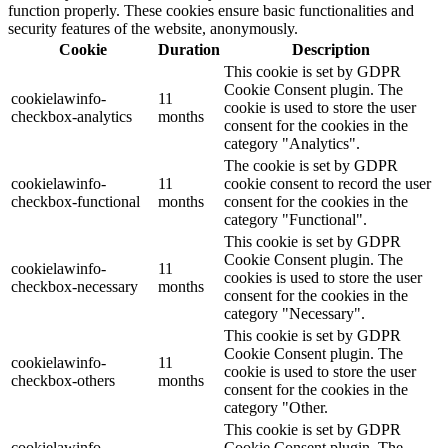
function properly. These cookies ensure basic functionalities and
security features of the website, anonymously.
Cookie
Duration
Description
This cookie is set by GDPR
Cookie Consent plugin. The
cookielawinfo-
11
cookie is used to store the user
checkbox-analytics
months
consent for the cookies in the
category "Analytics".
The cookie is set by GDPR
cookielawinfo-
11
cookie consent to record the user
checkbox-functional
months
consent for the cookies in the
category "Functional".
This cookie is set by GDPR
Cookie Consent plugin. The
cookielawinfo-
11
cookies is used to store the user
checkbox-necessary
months
consent for the cookies in the
category "Necessary".
This cookie is set by GDPR
Cookie Consent plugin. The
cookielawinfo-
11
cookie is used to store the user
checkbox-others
months
consent for the cookies in the
category "Other.
This cookie is set by GDPR
cookielawinfo-
Cookie Consent plugin. The