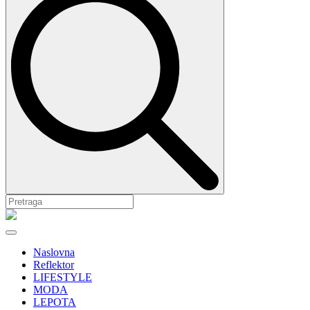
Naslovna
Reflektor
LIFESTYLE
MODA
LEPOTA