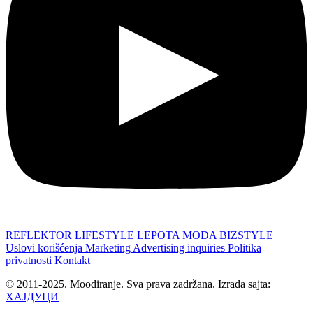
REFLEKTOR
LIFESTYLE
LEPOTA
MODA
BIZSTYLE
Uslovi korišćenja
Marketing
Advertising inquiries
Politika
privatnosti
Kontakt
© 2011-2025. Moodiranje. Sva prava zadržana. Izrada sajta:
ХАЈДУЦИ