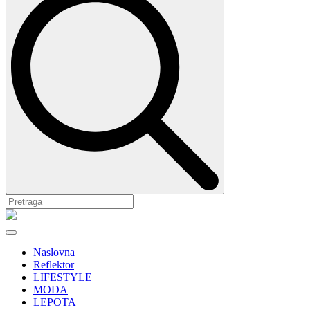
Naslovna
Reflektor
LIFESTYLE
MODA
LEPOTA