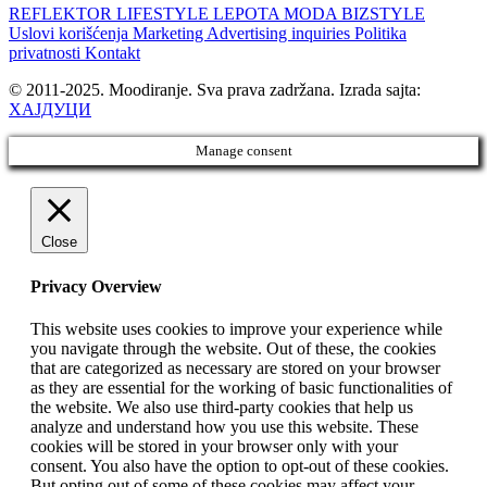
REFLEKTOR
LIFESTYLE
LEPOTA
MODA
BIZSTYLE
Uslovi korišćenja
Marketing
Advertising inquiries
Politika
privatnosti
Kontakt
© 2011-2025. Moodiranje. Sva prava zadržana. Izrada sajta:
ХАЈДУЦИ
Manage consent
Close
Privacy Overview
This website uses cookies to improve your experience while
you navigate through the website. Out of these, the cookies
that are categorized as necessary are stored on your browser
as they are essential for the working of basic functionalities of
the website. We also use third-party cookies that help us
analyze and understand how you use this website. These
cookies will be stored in your browser only with your
consent. You also have the option to opt-out of these cookies.
But opting out of some of these cookies may affect your