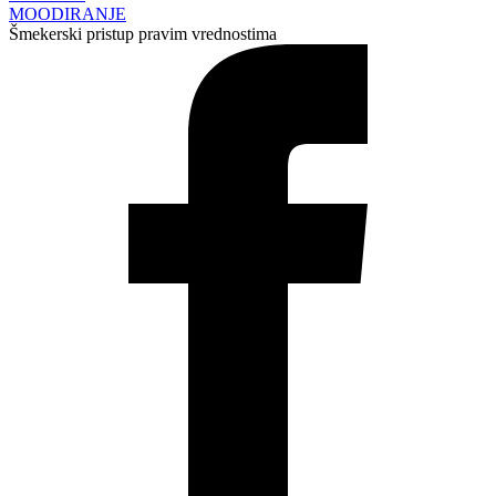
MOODIRANJE
Šmekerski pristup pravim vrednostima