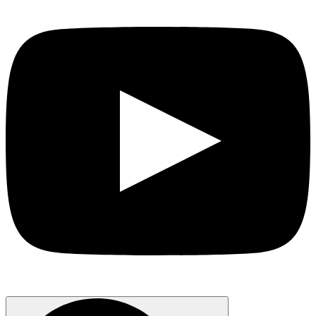
Search
for: