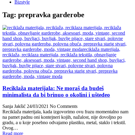
Bizstyle
Tag:
prepravka garderobe
Reciklaža materijala: Ne moraš da budeš
minimalista da bi brinuo o okolini i uštedeo
Sanja Jakšić
24/03/2021
No Comments
Reciklaža materijala, kada izgovorimo ovu frazu momentalno nam
na pamet padnu oni kontejneri kojih, nažalost, nije dovoljno po
gradu, a u koje posebno odvajamo plastiku, metal, staklo i tekstil.
Ovog…
Read more