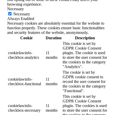
browsing experience.
Necessary
Necessary
Always Enabled
Necessary cookies are absolutely essential for the website to
function properly. These cookies ensure basic functionalities
and security features of the website, anonymously.
Cookie
Duration
Description
This cookie is set by
GDPR Cookie Consent
cookielawinfo-
11
plugin. The cookie is used
checkbox-analytics
months
to store the user consent for
the cookies in the category
"Analytics".
The cookie is set by
GDPR cookie consent to
cookielawinfo-
11
record the user consent for
checkbox-functional
months
the cookies in the category
"Functional".
This cookie is set by
GDPR Cookie Consent
cookielawinfo-
11
plugin. The cookies is used
checkbox-necessary
months
to store the user consent for
the cookies in the category