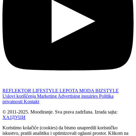
REFLEKTOR
LIFESTYLE
LEPOTA
MODA
BIZSTYLE
Uslovi korišćenja
Marketing
Advertising inquiries
Politika
privatnosti
Kontakt
© 2011-2025. Moodiranje. Sva prava zadržana. Izrada sajta:
ХАЈДУЦИ
Koristimo kolačiće (cookies) da bismo unapredili korisničko
iskustvo, pratili analitiku i optimizovali oglasni prostor. Klikom na