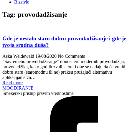
Bizstyle
Tag:
provodadžisanje
Gde je nestalo staro dobro provodadžisanje i gde je
tvoja srodna duša?
Aska Weidewald
19/08/2020
No Comments
"Savremeno provodadžisanje" donosi eru modernih provodadžija,
provodadžika, kako god ih zvali, a oni i one se nadaju da će vratiti
dobru staru (staromodnu ili ne) praksu pružajući alternativu
aplikacijama za…
Read more
MOODIRANJE
Šmekerski pristup pravim vrednostima