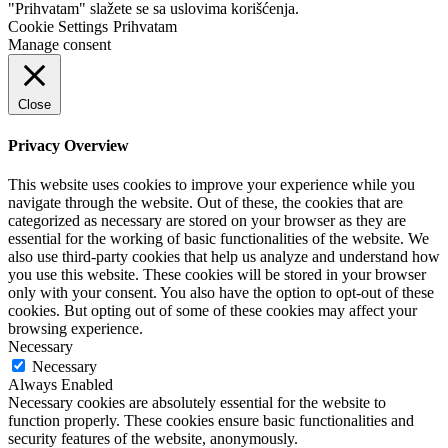
"Prihvatam" slažete se sa uslovima korišćenja.
Cookie Settings
Prihvatam
Manage consent
Close
Privacy Overview
This website uses cookies to improve your experience while you
navigate through the website. Out of these, the cookies that are
categorized as necessary are stored on your browser as they are
essential for the working of basic functionalities of the website. We
also use third-party cookies that help us analyze and understand how
you use this website. These cookies will be stored in your browser
only with your consent. You also have the option to opt-out of these
cookies. But opting out of some of these cookies may affect your
browsing experience.
Necessary
Necessary
Always Enabled
Necessary cookies are absolutely essential for the website to
function properly. These cookies ensure basic functionalities and
security features of the website, anonymously.