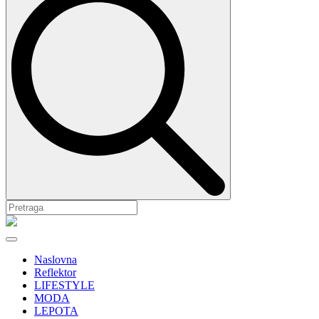
Naslovna
Reflektor
LIFESTYLE
MODA
LEPOTA