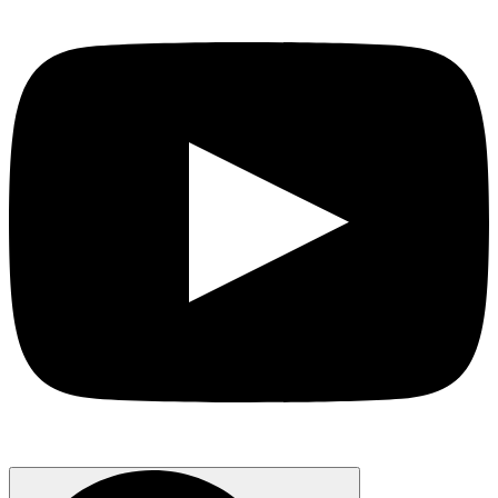
Search
for: