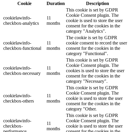
Cookie
Duration
Description
This cookie is set by GDPR
Cookie Consent plugin. The
cookielawinfo-
11
cookie is used to store the user
checkbox-analytics
months
consent for the cookies in the
category "Analytics".
The cookie is set by GDPR
cookielawinfo-
11
cookie consent to record the user
checkbox-functional
months
consent for the cookies in the
category "Functional".
This cookie is set by GDPR
Cookie Consent plugin. The
cookielawinfo-
11
cookies is used to store the user
checkbox-necessary
months
consent for the cookies in the
category "Necessary".
This cookie is set by GDPR
Cookie Consent plugin. The
cookielawinfo-
11
cookie is used to store the user
checkbox-others
months
consent for the cookies in the
category "Other.
This cookie is set by GDPR
cookielawinfo-
Cookie Consent plugin. The
11
checkbox-
cookie is used to store the user
months
performance
consent for the cookies in the