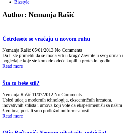
Bizstyle
Author:
Nemanja Rašić
Četrdesete se vraćaju u novom ruhu
Nemanja Rašić
05/01/2013
No Comments
Da li ste primetili da se moda vrti u krug? Zavirite u svoj orman i
pogledajte koje ste komade odeće kupili u protekloj godini.
Read more
Šta to beše stil?
Nemanja Rašić
11/07/2012
No Comments
Usled uticaja modernih tehnologija, ekscentričnih kreatora,
inovativnih stilista i umova koji vole da eksperimentišu sa našim
životima, postali smo podložni uniformisanosti.
Read more
Olja Bećković: Nemam nikakvih ambicija!