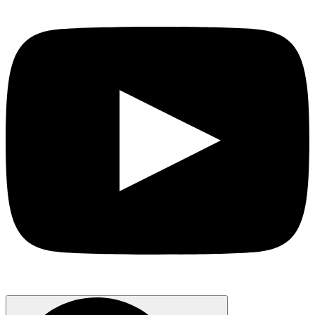
Search
for: