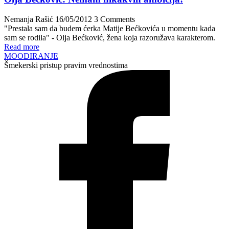
Nemanja Rašić
16/05/2012
3 Comments
"Prestala sam da budem ćerka Matije Bećkovića u momentu kada
sam se rodila" - Olja Bećković, žena koja razoružava karakterom.
Read more
MOODIRANJE
Šmekerski pristup pravim vrednostima