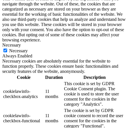
navigate through the website. Out of these, the cookies that are
categorized as necessary are stored on your browser as they are
essential for the working of basic functionalities of the website. We
also use third-party cookies that help us analyze and understand how
you use this website. These cookies will be stored in your browser
only with your consent. You also have the option to opt-out of these
cookies. But opting out of some of these cookies may affect your
browsing experience.
Necessary
Necessary
Always Enabled
Necessary cookies are absolutely essential for the website to
function properly. These cookies ensure basic functionalities and
security features of the website, anonymously.
Cookie
Duration
Description
This cookie is set by GDPR
Cookie Consent plugin. The
cookielawinfo-
11
cookie is used to store the user
checkbox-analytics
months
consent for the cookies in the
category "Analytics".
The cookie is set by GDPR
cookielawinfo-
11
cookie consent to record the user
checkbox-functional
months
consent for the cookies in the
category "Functional".