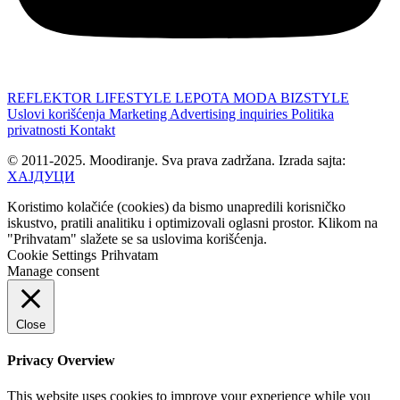
REFLEKTOR
LIFESTYLE
LEPOTA
MODA
BIZSTYLE
Uslovi korišćenja
Marketing
Advertising inquiries
Politika
privatnosti
Kontakt
© 2011-2025. Moodiranje. Sva prava zadržana. Izrada sajta:
ХАЈДУЦИ
Koristimo kolačiće (cookies) da bismo unapredili korisničko
iskustvo, pratili analitiku i optimizovali oglasni prostor. Klikom na
"Prihvatam" slažete se sa uslovima korišćenja.
Cookie Settings
Prihvatam
Manage consent
Close
Privacy Overview
This website uses cookies to improve your experience while you