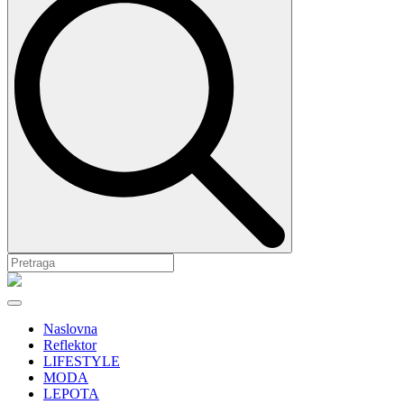
Naslovna
Reflektor
LIFESTYLE
MODA
LEPOTA