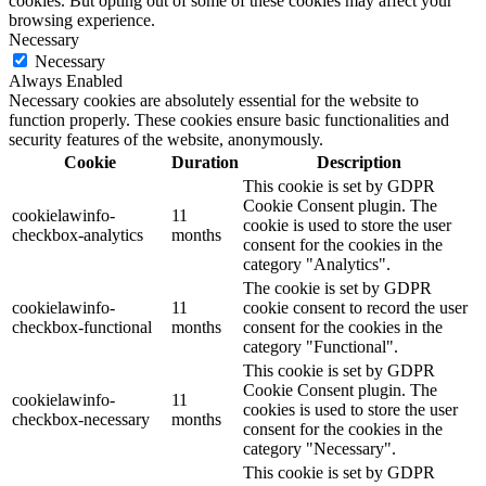
cookies. But opting out of some of these cookies may affect your
browsing experience.
Necessary
Necessary
Always Enabled
Necessary cookies are absolutely essential for the website to
function properly. These cookies ensure basic functionalities and
security features of the website, anonymously.
Cookie
Duration
Description
This cookie is set by GDPR
Cookie Consent plugin. The
cookielawinfo-
11
cookie is used to store the user
checkbox-analytics
months
consent for the cookies in the
category "Analytics".
The cookie is set by GDPR
cookielawinfo-
11
cookie consent to record the user
checkbox-functional
months
consent for the cookies in the
category "Functional".
This cookie is set by GDPR
Cookie Consent plugin. The
cookielawinfo-
11
cookies is used to store the user
checkbox-necessary
months
consent for the cookies in the
category "Necessary".
This cookie is set by GDPR