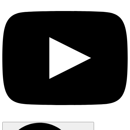
Search
for: