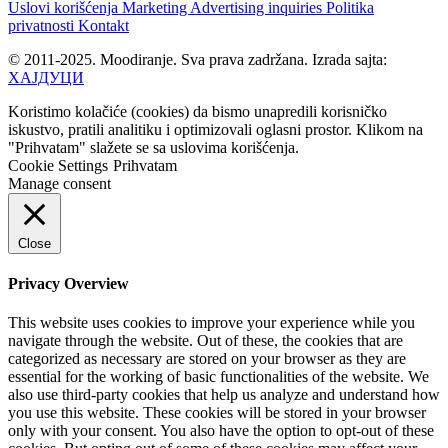
Uslovi korišćenja
Marketing
Advertising inquiries
Politika
privatnosti
Kontakt
© 2011-2025. Moodiranje. Sva prava zadržana. Izrada sajta:
ХАЈДУЦИ
Koristimo kolačiće (cookies) da bismo unapredili korisničko
iskustvo, pratili analitiku i optimizovali oglasni prostor. Klikom na
"Prihvatam" slažete se sa uslovima korišćenja.
Cookie Settings
Prihvatam
Manage consent
Close
Privacy Overview
This website uses cookies to improve your experience while you
navigate through the website. Out of these, the cookies that are
categorized as necessary are stored on your browser as they are
essential for the working of basic functionalities of the website. We
also use third-party cookies that help us analyze and understand how
you use this website. These cookies will be stored in your browser
only with your consent. You also have the option to opt-out of these