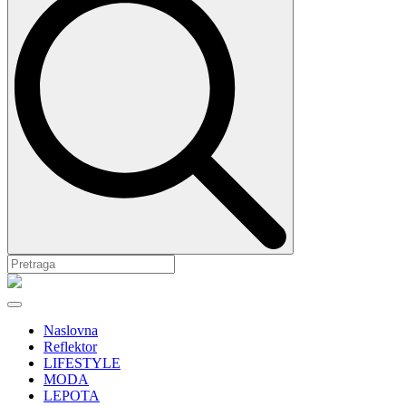
Naslovna
Reflektor
LIFESTYLE
MODA
LEPOTA