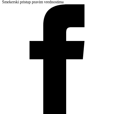
Šmekerski pristup pravim vrednostima