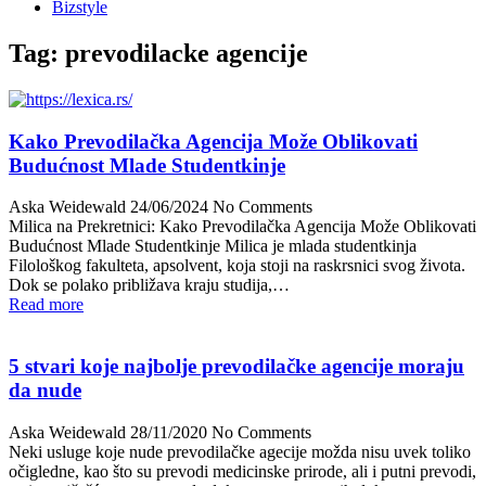
Bizstyle
Tag:
prevodilacke agencije
Kako Prevodilačka Agencija Može Oblikovati
Budućnost Mlade Studentkinje
Aska Weidewald
24/06/2024
No Comments
Milica na Prekretnici: Kako Prevodilačka Agencija Može Oblikovati
Budućnost Mlade Studentkinje Milica je mlada studentkinja
Filološkog fakulteta, apsolvent, koja stoji na raskrsnici svog života.
Dok se polako približava kraju studija,…
Read more
5 stvari koje najbolje prevodilačke agencije moraju
da nude
Aska Weidewald
28/11/2020
No Comments
Neki usluge koje nude prevodilačke agecije možda nisu uvek toliko
očigledne, kao što su prevodi medicinske prirode, ali i putni prevodi,