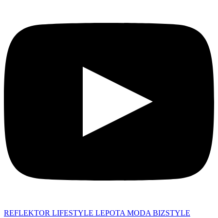
REFLEKTOR
LIFESTYLE
LEPOTA
MODA
BIZSTYLE