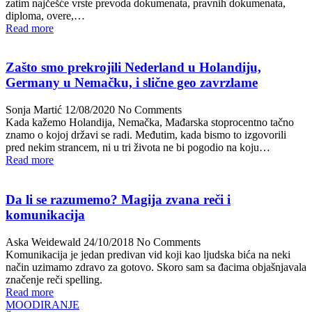
zatim najčešće vrste prevoda dokumenata, pravnih dokumenata,
diploma, overe,…
Read more
Zašto smo prekrojili Nederland u Holandiju,
Germany u Nemačku, i slične geo zavrzlame
Sonja Martić
12/08/2020
No Comments
Kada kažemo Holandija, Nemačka, Mađarska stoprocentno tačno
znamo o kojoj državi se radi. Međutim, kada bismo to izgovorili
pred nekim strancem, ni u tri života ne bi pogodio na koju…
Read more
Da li se razumemo? Magija zvana reči i
komunikacija
Aska Weidewald
24/10/2018
No Comments
Komunikacija je jedan predivan vid koji kao ljudska bića na neki
način uzimamo zdravo za gotovo. Skoro sam sa đacima objašnjavala
značenje reči spelling.
Read more
MOODIRANJE